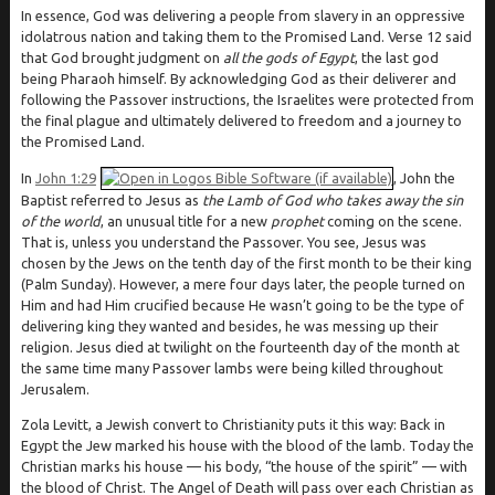
In essence, God was delivering a people from slavery in an oppressive
idolatrous nation and taking them to the Promised Land. Verse 12 said
that God brought judgment on
all the gods of Egypt
, the last god
being Pharaoh himself. By acknowledging God as their deliverer and
following the Passover instructions, the Israelites were protected from
the final plague and ultimately delivered to freedom and a journey to
the Promised Land.
In
John 1:29
, John the
Baptist referred to Jesus as
the Lamb of God who takes away the sin
of the world
, an unusual title for a new
prophet
coming on the scene.
That is, unless you understand the Passover. You see, Jesus was
chosen by the Jews on the tenth day of the first month to be their king
(Palm Sunday). However, a mere four days later, the people turned on
Him and had Him crucified because He wasn’t going to be the type of
delivering king they wanted and besides, he was messing up their
religion. Jesus died at twilight on the fourteenth day of the month at
the same time many Passover lambs were being killed throughout
Jerusalem.
Zola Levitt, a Jewish convert to Christianity puts it this way: Back in
Egypt the Jew marked his house with the blood of the lamb. Today the
Christian marks his house — his body, “the house of the spirit” — with
the blood of Christ. The Angel of Death will pass over each Christian as