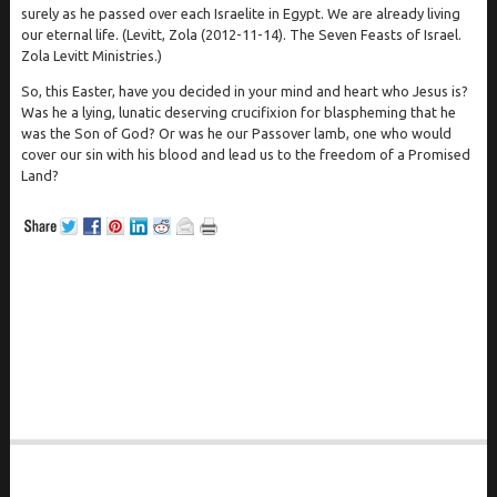
surely as he passed over each Israelite in Egypt. We are already living
our eternal life. (Levitt, Zola (2012-11-14). The Seven Feasts of Israel.
Zola Levitt Ministries.)
So, this Easter, have you decided in your mind and heart who Jesus is?
Was he a lying, lunatic deserving crucifixion for blaspheming that he
was the Son of God? Or was he our Passover lamb, one who would
cover our sin with his blood and lead us to the freedom of a Promised
Land?