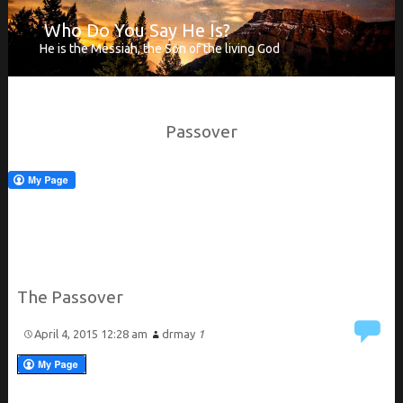
Who Do You Say He Is?
He is the Messiah, the Son of the living God
Passover
The Passover
April 4, 2015 12:28 am
drmay
1