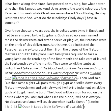
It has been a long time since I last posted on my blog, but what better
time than this famous weekend. Jews around the world celebrated the
Passover this week while Christians remembered Good Friday, the day
Jesus was crucified. What do these holidays (“holy days”) have in
common?
Over three thousand years ago, the Israelites were living in Egypt and
had been enslaved by the Egyptians. God raised up a man named
Moses to deliver them and after a series of plagues, the Israelites were
on the brink of this deliverance. At this time, God instituted the
Passover as a way to protect them from the plague of the firstborn
that was about to take place. Each family was required to take a
young lamb on the tenth day of the first month and take care of it until
the fourteenth day of the month. They were to kill the lambs at
twilight and
take some of the blood and put it on the sides and tops
of the doorframes of the houses where they eat the lambs (
Exodus
12:7
)
. Then God said,
“On that same night I will pass through Egypt and strike down every
firstborn—both men and animals—and I will bring judgment on all the
gods of Egypt. I am the Lord. The blood will be a sign for you on the
houses where you are; and when I see the blood, I will pass over you.
No destructive plague will touch you when I strike Egypt.” (
Exodus
12:12-13
)