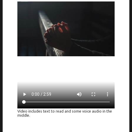
Video includes text to read and some voice audio in the
middle.