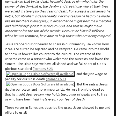
humanity so that by his death he might destroy him who holds the
power of death—that is, the devil— and free those who all their lives
were held in slavery by their fear of death. For surely it is not angels he
helps, but Abraham’s descendants. For this reason he had to be made
like his brothers in every way, in order that he might become a merciful
and faithful high priest in service to God, and that he might make
atonement for the sins of the people. Because he himself suffered
when he was tempted, he is able to help those who are being tempted.
Jesus stepped out of heaven to share in our humanity. He knows how
it feels to suffer, be rejected and be tempted. He came into the world
to show us how to live counter to the culture. The creator of the
universe came as a servant who welcomed the outcasts and loved the
sinners. The Bible says we have all sinned and we fall short of God’s
glorious standard (
Romans 3:23
) and the just wage or
penalty for our sin is death (
Romans 6:23
). But the sinless Jesus
died in our place, and more importantly, He rose from the dead so
that he
might destroy him who holds the power of death
and to free
us who have been
held in slavery by our fear of death
.
These verses in Ephesians describe the grace Jesus showed to me and
offers to us all: