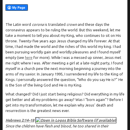
The Latin word
corona
is translated
crown
and these days the
coronavirus appears to be ruling the world. But this weekend, let me
take a moment to tell you about my King, who continues to sit on His
throne. Twenty-five years ago Jesus changed my life forever. At that
time, I had made the world and the riches of this world my king. I had
been pursuing worldly gain and worldly pleasures and I found myself
empty (see
here
for more). While I was a messed up sinner, Jesus met
me right where I was. After meeting a girl at a late-night party, I found
myself in a church pew the next morning beginning a journey into the
arms of my savior. In January 1995, I surrendered my life to the King of
Kings. I personally answered the question, “Who do you say He is?” He
is the Son of the living God and He is my King.
What changed? Did I just start being religious? Did everything in my life
get better and all my problems go away? Was I “born again”? Before I
get into my transformation, let me explain why Jesus’ death and
resurrection is the greatest news ever.
Hebrews 2:14–18
Since the children have flesh and blood, he too shared in their