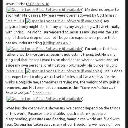
Jesus Christ (
2 Cor 3:16-18
). My desires began to
align with His desires. My fears were overshadowed by God himself
(
Psalm 91:1
). My
physical body might die, but my spirit, my very being will live eternally
with Christ. The night I surrendered to Jesus as my King was the last
night I drank a drop of alcohol. I began to experience a peace that
passes understanding (
Philippians 4:6-7
). I’m not perfect, but
rather a work-in-progress. Jesus is not just my friend, but He is my
King and that means I want to be obedient to what he wants and set
aside my own personal gratification. Fortunately, His burden is light
(
Matt 11:30
). Jesus does
not expect me to obey a strict set of rules and live a sinless life. He
walks alongside me, sometimes carrying me, the weight of my guilt is
removed, and His foremost command is this: “
Love each other as I
have loved you
” (
John 15:12
).
What has the coronavirus shown us? We cannot depend on the things
of this world. Finances are unstable, health is at risk, jobs are
disappearing, pleasures are fleeting, many in the world are filled with
fear. Corona has taken away many of our freedoms, we have no more