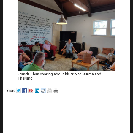
Francis Chan sharing about his trip to Burma and
Thailand.