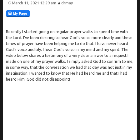
March 11, 2021 12:29 am
drmay
Recently I started going on regular prayer walks to spend time with
the Lord. I’ve been desiring to hear God’s voice more clearly and these
times of prayer have been helping me to do that. I have never heard
God’s voice audibly. I hear God’s voice in my mind and my spirit. The
video below shares a testimony of a very clear answer to a request I
made on one of my prayer walks. I simply asked God to confirm to me,
in some way, that the conversation we had that day was not just in my
imagination. I wanted to know that He had heard me and that I had
heard Him. God did not disappoint!