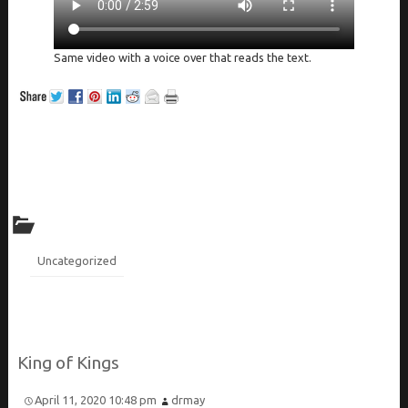
Same video with a voice over that reads the text.
Uncategorized
King of Kings
April 11, 2020 10:48 pm
drmay