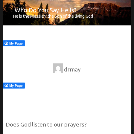
Who Do You Say He Is?
He is the Messiah, the Son of the living God
drmay
Does
God listen to our prayers?