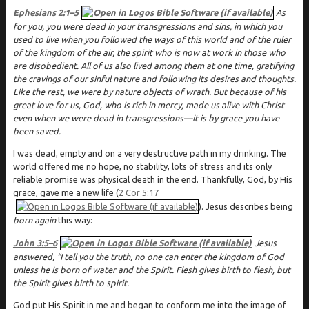
Ephesians 2:1–5
As
for you, you were dead in your transgressions and sins, in which you
used to live when you followed the ways of this world and of the ruler
of the kingdom of the air, the spirit who is now at work in those who
are disobedient. All of us also lived among them at one time, gratifying
the cravings of our sinful nature and following its desires and thoughts.
Like the rest, we were by nature objects of wrath. But because of his
great love for us, God, who is rich in mercy, made us alive with Christ
even when we were dead in transgressions—it is by grace you have
been saved.
I was dead, empty and on a very destructive path in my drinking. The
world offered me no hope, no stability, lots of stress and its only
reliable promise was physical death in the end. Thankfully, God, by His
grace, gave me a new life (
2 Cor 5:17
). Jesus describes being
born again
this way:
John 3:5–6
Jesus
answered, “I tell you the truth, no one can enter the kingdom of God
unless he is born of water and the Spirit. Flesh gives birth to flesh, but
the Spirit gives birth to spirit.
God put His Spirit in me and began to conform me into the image of