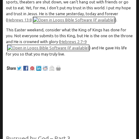
sports, theaters are shut down, we can’t hang out with friends or go
out to eat. Yet, for me, I don’t put my trust in this world. I put my hope
and trust in Jesus. He is the same yesterday, today and forever
(
Hebrews 13:8
).
This Easter weekend, consider what the King of Kings has done for
you. Not everyone submits to this King, but He is the one on the throne
and He is crowned with glory (
Hebrews 2:7–9
) and He gave His life
for you so that you may truly live.
Pursued by God – Part 3