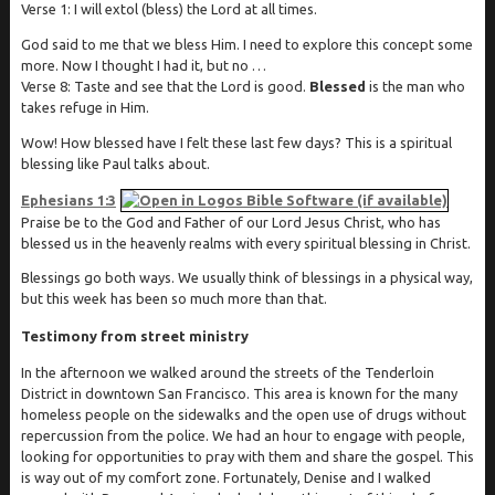
Verse 1: I will extol (bless) the Lord at all times.
God said to me that we bless Him. I need to explore this concept some
more. Now I thought I had it, but no …
Verse 8: Taste and see that the Lord is good.
Blessed
is the man who
takes refuge in Him.
Wow! How blessed have I felt these last few days? This is a spiritual
blessing like Paul talks about.
Ephesians 1:3
Praise be to the God and Father of our Lord Jesus Christ, who has
blessed us in the heavenly realms with every spiritual blessing in Christ.
Blessings go both ways. We usually think of blessings in a physical way,
but this week has been so much more than that.
Testimony from street ministry
In the afternoon we walked around the streets of the Tenderloin
District in downtown San Francisco. This area is known for the many
homeless people on the sidewalks and the open use of drugs without
repercussion from the police. We had an hour to engage with people,
looking for opportunities to pray with them and share the gospel. This
is way out of my comfort zone. Fortunately, Denise and I walked