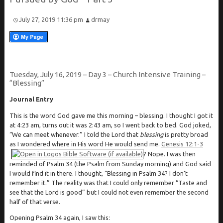
July 27, 2019 11:36 pm
drmay
Tuesday, July 16, 2019 – Day 3 – Church Intensive Training –
“Blessing”
Journal Entry
This is the word God gave me this morning – blessing. I thought I got it
at 4:23 am, turns out it was 2:43 am, so I went back to bed. God joked,
“We can meet whenever.” I told the Lord that
blessing
is pretty broad
as I wondered where in His word He would send me.
Genesis 12:1-3
? Nope. I was then
reminded of Psalm 34
(the Psalm from Sunday morning) and God said
I would find it in there. I thought, “Blessing in Psalm 34
? I don’t
remember it.” The reality was that I could only remember “Taste and
see that the Lord is good” but I could not even remember the second
half of that verse.
Opening Psalm 34
again, I saw this: