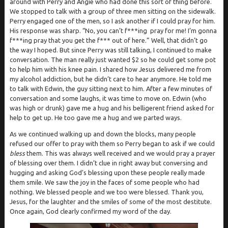
around with Perry and Angie who had done this sort of thing before.
We stopped to talk with a group of three men sitting on the sidewalk.
Perry engaged one of the men, so I ask another if I could pray for him.
His response was sharp. “No, you can’t f***ing pray for me! I’m gonna
f***ing pray that you get the f*** out of here.” Well, that didn’t go
the way I hoped. But since Perry was still talking, I continued to make
conversation. The man really just wanted $2 so he could get some pot
to help him with his knee pain. I shared how Jesus delivered me from
my alcohol addiction, but he didn’t care to hear anymore. He told me
to talk with Edwin, the guy sitting next to him. After a few minutes of
conversation and some laughs, it was time to move on. Edwin (who
was high or drunk) gave me a hug and his belligerent friend asked for
help to get up. He too gave me a hug and we parted ways.
As we continued walking up and down the blocks, many people
refused our offer to pray with them so Perry began to ask if we could
bless
them. This was always well received and we would pray a prayer
of blessing over them. I didn’t clue in right away but conversing and
hugging and asking God’s blessing upon these people really made
them smile. We saw the joy in the faces of some people who had
nothing. We blessed people and we too were blessed. Thank you,
Jesus, for the laughter and the smiles of some of the most destitute.
Once again, God clearly confirmed my word of the day.