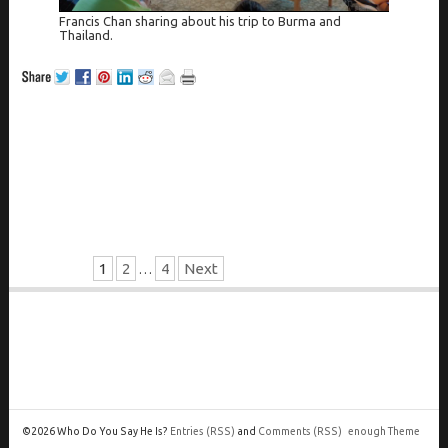
Francis Chan sharing about his trip to Burma and
Thailand.
1
2
4
Next
…
©2026 Who Do You Say He Is?
Entries
(RSS)
and
Comments
(RSS)
enough Theme