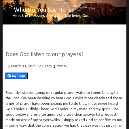
Who Do You Say He Is?
He is the Messiah, the Son of the living God
Does
God listen to our prayers?
March 11, 2021 12:29 am
drmay
Recently I started going on regular prayer walks to spend time with
the Lord. I’ve been desiring to hear God’s voice more clearly and these
times of prayer have been helping me to do that. I have never heard
God’s voice audibly. I hear God’s voice in my mind and my spirit. The
video below shares a testimony of a very clear answer to a request I
made on one of my prayer walks. I simply asked God to confirm to me,
in some way, that the conversation we had that day was not just in my