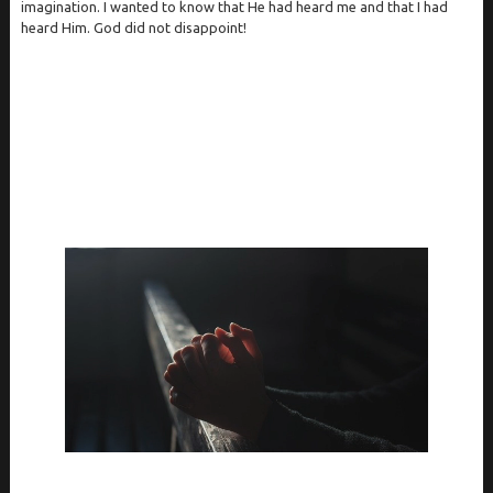
imagination. I wanted to know that He had heard me and that I had
heard Him. God did not disappoint!