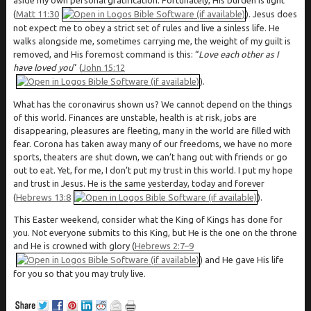
(
Matt 11:30
). Jesus does
not expect me to obey a strict set of rules and live a sinless life. He
walks alongside me, sometimes carrying me, the weight of my guilt is
removed, and His foremost command is this: “
Love each other as I
have loved you
” (
John 15:12
).
What has the coronavirus shown us? We cannot depend on the things
of this world. Finances are unstable, health is at risk, jobs are
disappearing, pleasures are fleeting, many in the world are filled with
fear. Corona has taken away many of our freedoms, we have no more
sports, theaters are shut down, we can’t hang out with friends or go
out to eat. Yet, for me, I don’t put my trust in this world. I put my hope
and trust in Jesus. He is the same yesterday, today and forever
(
Hebrews 13:8
).
This Easter weekend, consider what the King of Kings has done for
you. Not everyone submits to this King, but He is the one on the throne
and He is crowned with glory (
Hebrews 2:7–9
) and He gave His life
for you so that you may truly live.