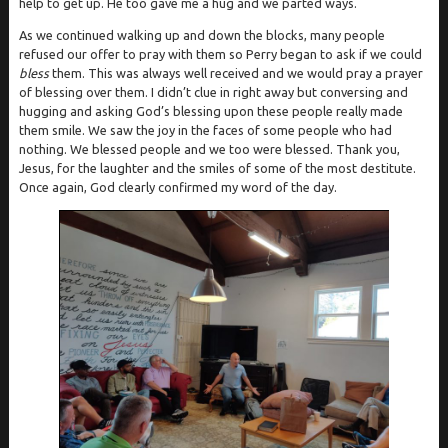
help to get up. He too gave me a hug and we parted ways.
As we continued walking up and down the blocks, many people
refused our offer to pray with them so Perry began to ask if we could
bless
them. This was always well received and we would pray a prayer
of blessing over them. I didn’t clue in right away but conversing and
hugging and asking God’s blessing upon these people really made
them smile. We saw the joy in the faces of some people who had
nothing. We blessed people and we too were blessed. Thank you,
Jesus, for the laughter and the smiles of some of the most destitute.
Once again, God clearly confirmed my word of the day.