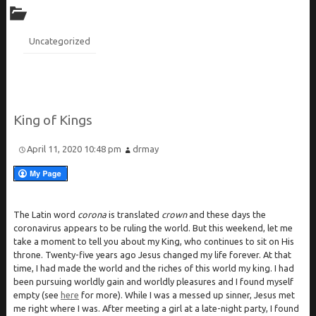
Uncategorized
King of Kings
April 11, 2020 10:48 pm
drmay
The Latin word
corona
is translated
crown
and these days the
coronavirus appears to be ruling the world. But this weekend, let me
take a moment to tell you about my King, who continues to sit on His
throne. Twenty-five years ago Jesus changed my life forever. At that
time, I had made the world and the riches of this world my king. I had
been pursuing worldly gain and worldly pleasures and I found myself
empty (see
here
for more). While I was a messed up sinner, Jesus met
me right where I was. After meeting a girl at a late-night party, I found