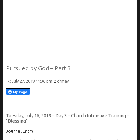
Pursued by God – Part 3
July 27, 2019 11:36 pm
drmay
Tuesday, July 16, 2019 – Day 3 – Church Intensive Training –
“Blessing”
Journal Entry