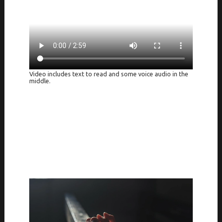
Video includes text to read and some voice audio in the
middle.