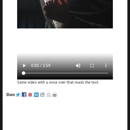
Same video with a voice over that reads the text.