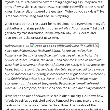
myself in a church pew the next morning beginning a journey into the
arms of my savior. In January 1995, I surrendered my life to the King of
Kings. I personally answered the question, “Who do you say He is?” He
is the Son of the living God and He is my King.
What changed? Did I just start being religious? Did everything in my life
get better and all my problems go away? Was I “born again”? Before I
get into my transformation, let me explain why Jesus’ death and
resurrection is the greatest news ever.
Hebrews 2:14–18
Since the children have flesh and blood, he too shared in their
humanity so that by his death he might destroy him who holds the
power of death—that is, the devil— and free those who all their lives
were held in slavery by their fear of death. For surely it is not angels he
helps, but Abraham’s descendants. For this reason he had to be made
like his brothers in every way, in order that he might become a merciful
and faithful high priest in service to God, and that he might make
atonement for the sins of the people. Because he himself suffered
when he was tempted, he is able to help those who are being tempted.
Jesus stepped out of heaven to share in our humanity. He knows how
it feels to suffer, be rejected and be tempted. He came into the world
to show us how to live counter to the culture. The creator of the
universe came as a servant who welcomed the outcasts and loved the