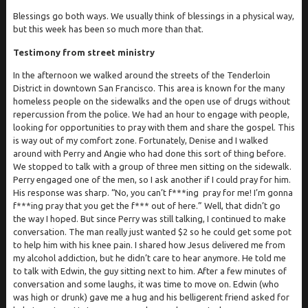
Blessings go both ways. We usually think of blessings in a physical way,
but this week has been so much more than that.
Testimony from street ministry
In the afternoon we walked around the streets of the Tenderloin
District in downtown San Francisco. This area is known for the many
homeless people on the sidewalks and the open use of drugs without
repercussion from the police. We had an hour to engage with people,
looking for opportunities to pray with them and share the gospel. This
is way out of my comfort zone. Fortunately, Denise and I walked
around with Perry and Angie who had done this sort of thing before.
We stopped to talk with a group of three men sitting on the sidewalk.
Perry engaged one of the men, so I ask another if I could pray for him.
His response was sharp. “No, you can’t f***ing pray for me! I’m gonna
f***ing pray that you get the f*** out of here.” Well, that didn’t go
the way I hoped. But since Perry was still talking, I continued to make
conversation. The man really just wanted $2 so he could get some pot
to help him with his knee pain. I shared how Jesus delivered me from
my alcohol addiction, but he didn’t care to hear anymore. He told me
to talk with Edwin, the guy sitting next to him. After a few minutes of
conversation and some laughs, it was time to move on. Edwin (who
was high or drunk) gave me a hug and his belligerent friend asked for