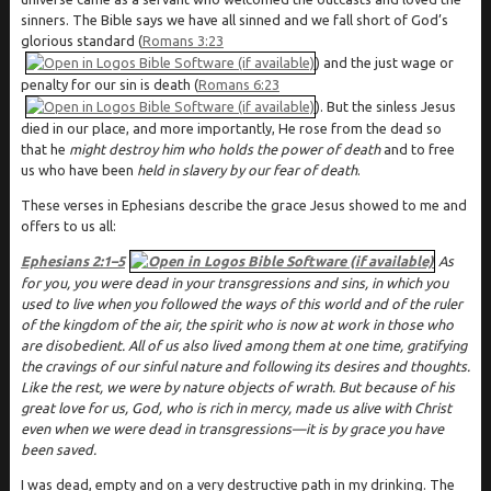
sinners. The Bible says we have all sinned and we fall short of God’s
glorious standard (
Romans 3:23
) and the just wage or
penalty for our sin is death (
Romans 6:23
). But the sinless Jesus
died in our place, and more importantly, He rose from the dead so
that he
might destroy him who holds the power of death
and to free
us who have been
held in slavery by our fear of death
.
These verses in Ephesians describe the grace Jesus showed to me and
offers to us all:
Ephesians 2:1–5
As
for you, you were dead in your transgressions and sins, in which you
used to live when you followed the ways of this world and of the ruler
of the kingdom of the air, the spirit who is now at work in those who
are disobedient. All of us also lived among them at one time, gratifying
the cravings of our sinful nature and following its desires and thoughts.
Like the rest, we were by nature objects of wrath. But because of his
great love for us, God, who is rich in mercy, made us alive with Christ
even when we were dead in transgressions—it is by grace you have
been saved.
I was dead, empty and on a very destructive path in my drinking. The