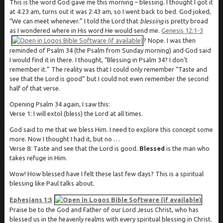
This is the word God gave me this morning – blessing. I thought I got it
at 4:23 am, turns out it was 2:43 am, so I went back to bed. God joked,
“We can meet whenever.” I told the Lord that
blessing
is pretty broad
as I wondered where in His word He would send me.
Genesis 12:1-3
? Nope. I was then
reminded of Psalm 34
(the Psalm from Sunday morning) and God said
I would find it in there. I thought, “Blessing in Psalm 34
? I don’t
remember it.” The reality was that I could only remember “Taste and
see that the Lord is good” but I could not even remember the second
half of that verse.
Opening Psalm 34
again, I saw this:
Verse 1: I will extol (bless) the Lord at all times.
God said to me that we bless Him. I need to explore this concept some
more. Now I thought I had it, but no …
Verse 8: Taste and see that the Lord is good.
Blessed
is the man who
takes refuge in Him.
Wow! How blessed have I felt these last few days? This is a spiritual
blessing like Paul talks about.
Ephesians 1:3
Praise be to the God and Father of our Lord Jesus Christ, who has
blessed us in the heavenly realms with every spiritual blessing in Christ.