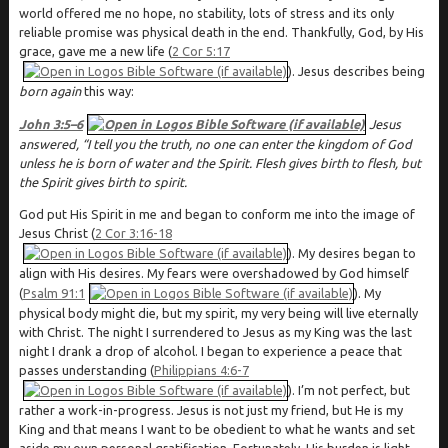
world offered me no hope, no stability, lots of stress and its only
reliable promise was physical death in the end. Thankfully, God, by His
grace, gave me a new life (
2 Cor 5:17
). Jesus describes being
born again
this way:
John 3:5–6
Jesus
answered, “I tell you the truth, no one can enter the kingdom of God
unless he is born of water and the Spirit. Flesh gives birth to flesh, but
the Spirit gives birth to spirit.
God put His Spirit in me and began to conform me into the image of
Jesus Christ (
2 Cor 3:16-18
). My desires began to
align with His desires. My fears were overshadowed by God himself
(
Psalm 91:1
). My
physical body might die, but my spirit, my very being will live eternally
with Christ. The night I surrendered to Jesus as my King was the last
night I drank a drop of alcohol. I began to experience a peace that
passes understanding (
Philippians 4:6-7
). I’m not perfect, but
rather a work-in-progress. Jesus is not just my friend, but He is my
King and that means I want to be obedient to what he wants and set
aside my own personal gratification. Fortunately, His burden is light